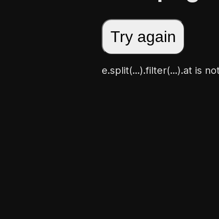
Try again
e.split(...).filter(...).at is 