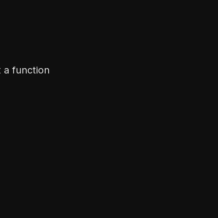
not a function