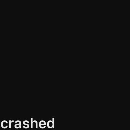
 crashed