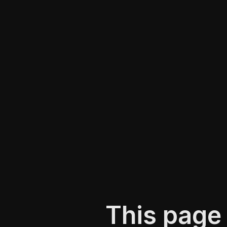
This page